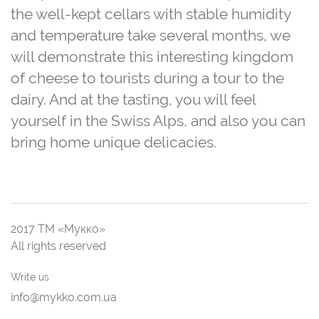
the well-kept cellars with stable humidity
and temperature take several months, we
will demonstrate this interesting kingdom
of cheese to tourists during a tour to the
dairy. And at the tasting, you will feel
yourself in the Swiss Alps, and also you can
bring home unique delicacies.
2017 ТМ «Мукко»
All rights reserved
Write us
info@mykko.com.ua