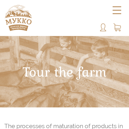
Tour the farm
The processes of maturation of products in